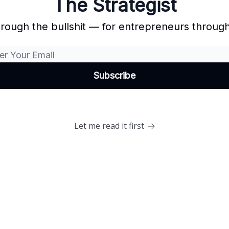
The Strategist
hrough the bullshit — for entrepreneurs through
Let me read it first