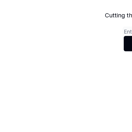
Cutting t