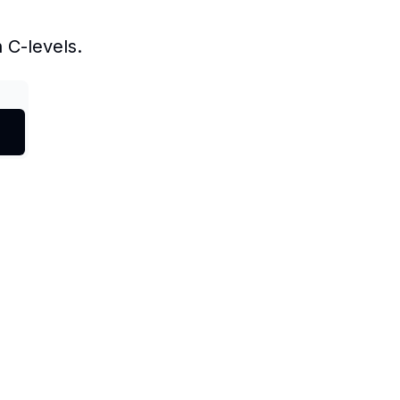
 C-levels.