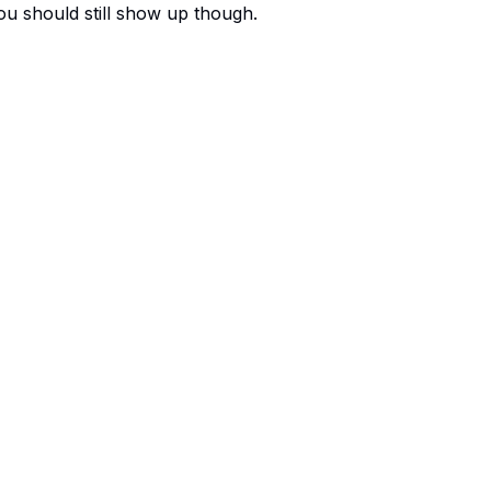
You should still show up though.