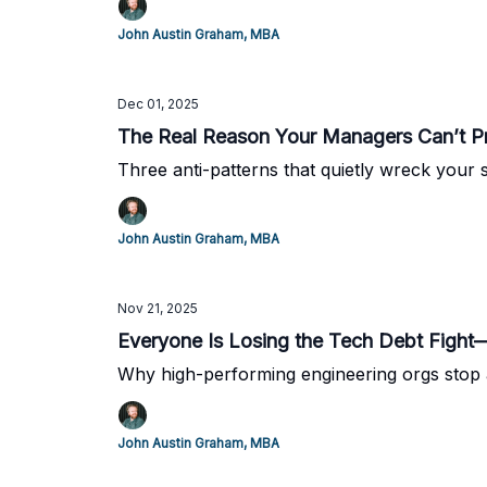
John Austin Graham, MBA
Dec 01, 2025
The Real Reason Your Managers Can’t Pri
Three anti-patterns that quietly wreck your
John Austin Graham, MBA
Nov 21, 2025
Everyone Is Losing the Tech Debt Figh
Why high-performing engineering orgs stop a
John Austin Graham, MBA