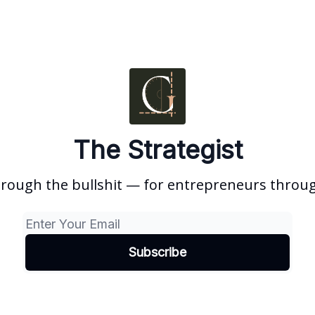
The Strategist
hrough the bullshit — for entrepreneurs through