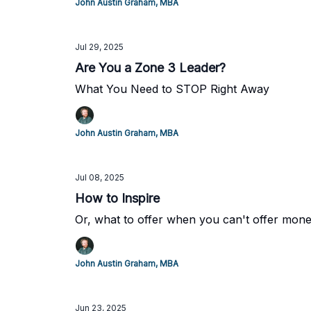
John Austin Graham, MBA
Jul 29, 2025
Are You a Zone 3 Leader?
What You Need to STOP Right Away
John Austin Graham, MBA
Jul 08, 2025
How to Inspire
Or, what to offer when you can't offer mon
John Austin Graham, MBA
Jun 23, 2025