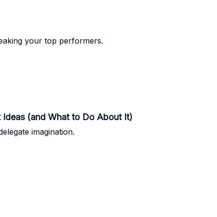
breaking your top performers.
 Ideas (and What to Do About It)
delegate imagination.