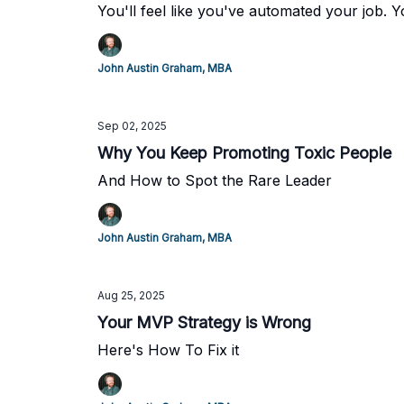
You'll feel like you've automated your job. 
John Austin Graham, MBA
Sep 02, 2025
Why You Keep Promoting Toxic People
And How to Spot the Rare Leader
John Austin Graham, MBA
Aug 25, 2025
Your MVP Strategy is Wrong
Here's How To Fix it