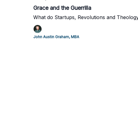
Grace and the Guerrilla
What do Startups, Revolutions and Theolog
John Austin Graham, MBA