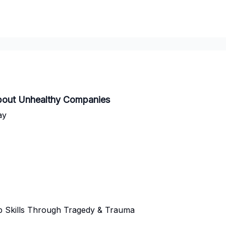
bout Unhealthy Companies
ay
p Skills Through Tragedy & Trauma