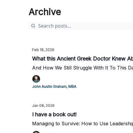
Archive
Feb 18, 2026
What this Ancient Greek Doctor Knew A
And How We Still Struggle With It To This D
John Austin Graham, MBA
Jan 08, 2026
I have a book out!
Managing to Survive: How to Use Leadershi