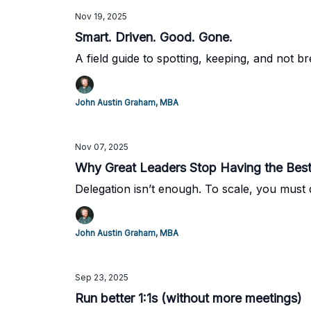
Nov 19, 2025
Smart. Driven. Good. Gone.
A field guide to spotting, keeping, and not 
John Austin Graham, MBA
Nov 07, 2025
Why Great Leaders Stop Having the Best
Delegation isn’t enough. To scale, you must 
John Austin Graham, MBA
Sep 23, 2025
Run better 1:1s (without more meetings)