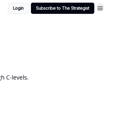
Login
Subscribe to The Strategist
 C-levels.