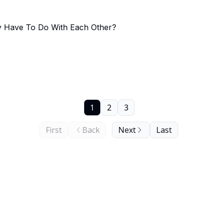
y Have To Do With Each Other?
1
2
3
First
Back
Next
Last