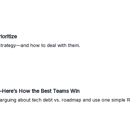
oritize
 strategy—and how to deal with them.
t—Here’s How the Best Teams Win
rguing about tech debt vs. roadmap and use one simple ROI