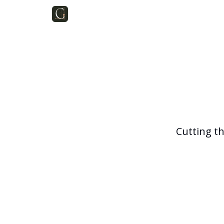
Cutting t