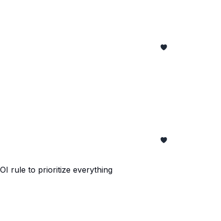
 rule to prioritize everything