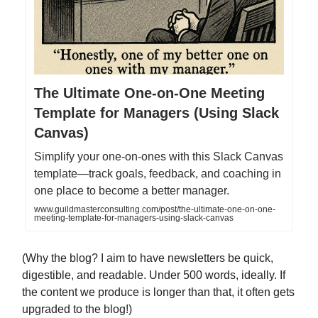
The Ultimate One-on-One Meeting
Template for Managers (Using Slack
Canvas)
Simplify your one-on-ones with this Slack Canvas
template—track goals, feedback, and coaching in
one place to become a better manager.
www.guildmasterconsulting.com/post/the-ultimate-one-on-one-
meeting-template-for-managers-using-slack-canvas
(Why the blog? I aim to have newsletters be quick,
digestible, and readable. Under 500 words, ideally. If
the content we produce is longer than that, it often gets
upgraded to the blog!)