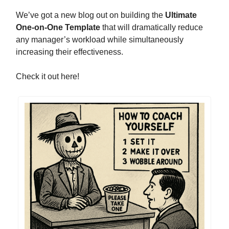
We’ve got a new blog out on building the
Ultimate
One-on-One Template
that will dramatically reduce
any manager’s workload while simultaneously
increasing their effectiveness.
Check it out here!