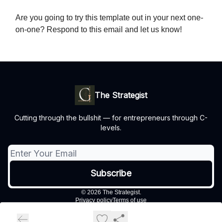
Are you going to try this template out in your next one-
on-one? Respond to this email and let us know!
The Strategist
Cutting through the bullshit — for entrepreneurs through C-
levels.
© 2026 The Strategist.
Privacy policy
Terms of use
Powered by beehiiv