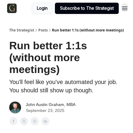
Login
Subscribe to The Strategist
The Strategist
Posts
Run better 1:1s (without more meetings)
Run better 1:1s
(without more
meetings)
You'll feel like you've automated your job.
You should still show up though.
John Austin Graham, MBA
September 23, 2025