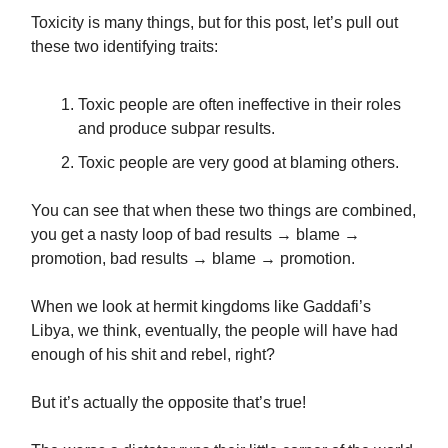
Toxicity is many things, but for this post, let’s pull out
these two identifying traits:
Toxic people are often ineffective in their roles
and produce subpar results.
Toxic people are very good at blaming others.
You can see that when these two things are combined,
you get a nasty loop of bad results → blame →
promotion, bad results → blame → promotion.
When we look at hermit kingdoms like Gaddafi’s
Libya, we think, eventually, the people will have had
enough of his shit and rebel, right?
But it’s actually the opposite that’s true!