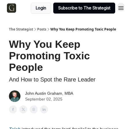
Login
Subscribe to The Strategist
The Strategist
Posts
Why You Keep Promoting Toxic People
Why You Keep
Promoting Toxic
People
And How to Spot the Rare Leader
John Austin Graham, MBA
September 02, 2025