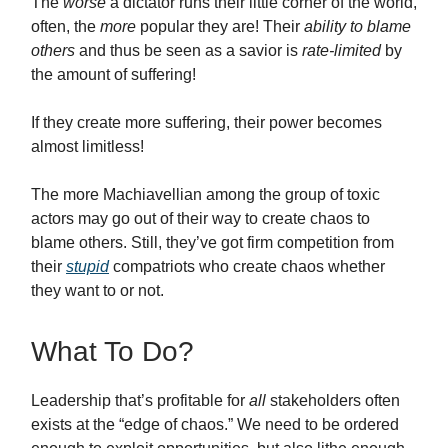
The
worse
a dictator runs their little corner of the world,
often, the
more
popular they are! Their
ability to blame
others
and thus be seen as a savior is
rate-limited
by
the amount of suffering!
If they create more suffering, their power becomes
almost limitless!
The more Machiavellian among the group of toxic
actors may go out of their way to create chaos to
blame others. Still, they’ve got firm competition from
their
stupid
compatriots who create chaos whether
they want to or not.
What To Do?
Leadership that’s profitable for
all
stakeholders often
exists at the “edge of chaos.” We need to be ordered