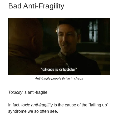
Bad Anti-Fragility
Anti-fragile people thrive in chaos
Toxicity
is anti-fragile.
In fact,
toxic anti-fragility
is the cause of the “failing up”
syndrome we so often see.