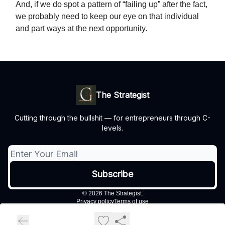
And, if we do spot a pattern of “failing up” after the fact,
we probably need to keep our eye on that individual
and part ways at the next opportunity.
The Strategist
Cutting through the bullshit — for entrepreneurs through C-
levels.
© 2026 The Strategist.
Privacy policy
Terms of use
Powered by beehiiv