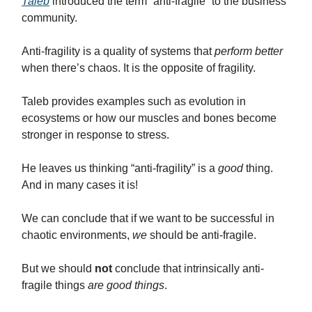
Taleb
introduced the term “anti-fragile” to the business
community.
Anti-fragility is a quality of systems that
perform better
when there’s chaos. It is the opposite of fragility.
Taleb provides examples such as evolution in
ecosystems or how our muscles and bones become
stronger in response to stress.
He leaves us thinking “anti-fragility” is a
good
thing.
And in many cases it is!
We can conclude that if we want to be successful in
chaotic environments,
we
should be anti-fragile.
But we should
not
conclude that intrinsically anti-
fragile things
are good things
.