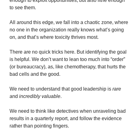
enough to exploit opportunities, but also lithe enough
to see them.
All around this edge, we fall into a chaotic zone, where
no one in the organization really knows what’s going
on, and that’s where toxicity thrives most.
There are no quick tricks here. But identifying the goal
is helpful. We don’t want to lean too much into “order”
(or bureaucracy), as, like chemotherapy, that hurts the
bad cells and the good.
We need to understand that good leadership is
rare
and
incredibly valuable
.
We need to think like detectives when unraveling bad
results in a quarterly report, and follow the evidence
rather than pointing fingers.