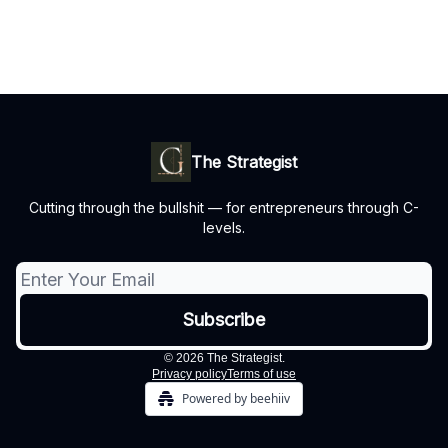
The Strategist
Cutting through the bullshit — for entrepreneurs through C-
levels.
© 2026 The Strategist.
Privacy policy
Terms of use
Powered by beehiiv