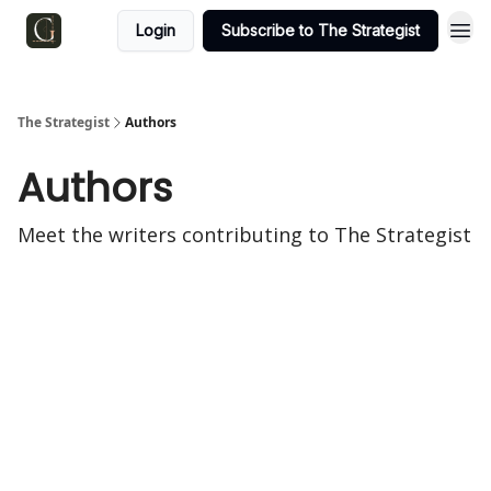
Login
Subscribe to The Strategist
The Strategist
Authors
Authors
Meet the writers contributing to
The Strategist