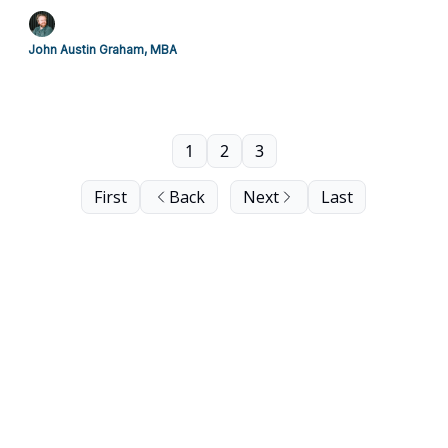
John Austin Graham, MBA
1
2
3
First
Back
Next
Last