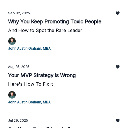
Sep 02, 2025
Why You Keep Promoting Toxic People
And How to Spot the Rare Leader
John Austin Graham, MBA
Aug 25, 2025
Your MVP Strategy is Wrong
Here's How To Fix it
John Austin Graham, MBA
Jul 29, 2025