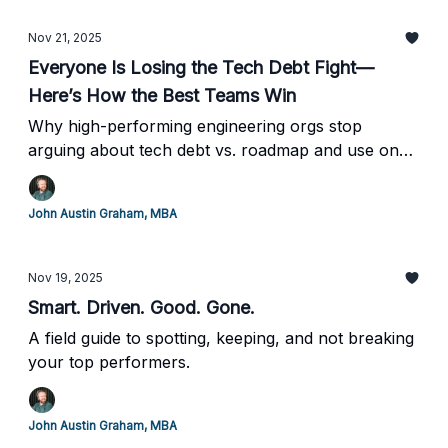
Nov 21, 2025
Everyone Is Losing the Tech Debt Fight—
Here’s How the Best Teams Win
Why high-performing engineering orgs stop
arguing about tech debt vs. roadmap and use one
simple ROI rule to prioritize everything
John Austin Graham, MBA
Nov 19, 2025
Smart. Driven. Good. Gone.
A field guide to spotting, keeping, and not breaking
your top performers.
John Austin Graham, MBA