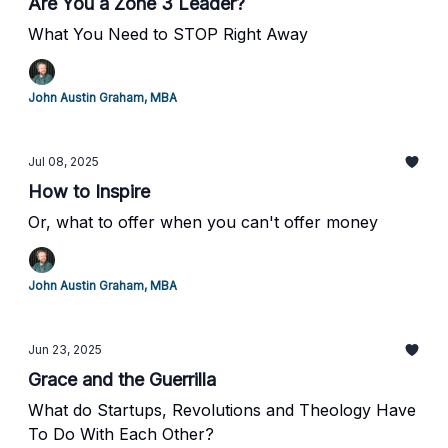
Are You a Zone 3 Leader?
What You Need to STOP Right Away
John Austin Graham, MBA
Jul 08, 2025
How to Inspire
Or, what to offer when you can't offer money
John Austin Graham, MBA
Jun 23, 2025
Grace and the Guerrilla
What do Startups, Revolutions and Theology Have
To Do With Each Other?