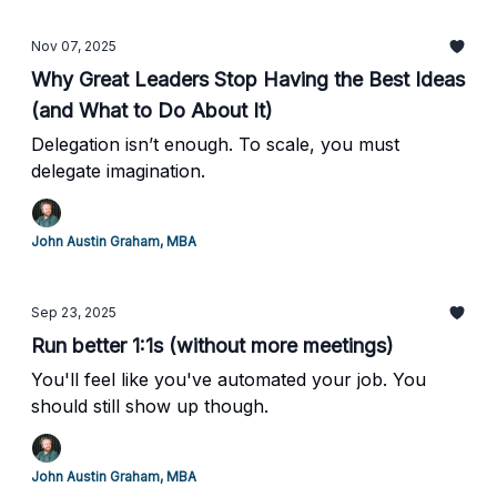
Nov 07, 2025
Why Great Leaders Stop Having the Best Ideas
(and What to Do About It)
Delegation isn’t enough. To scale, you must
delegate imagination.
John Austin Graham, MBA
Sep 23, 2025
Run better 1:1s (without more meetings)
You'll feel like you've automated your job. You
should still show up though.
John Austin Graham, MBA