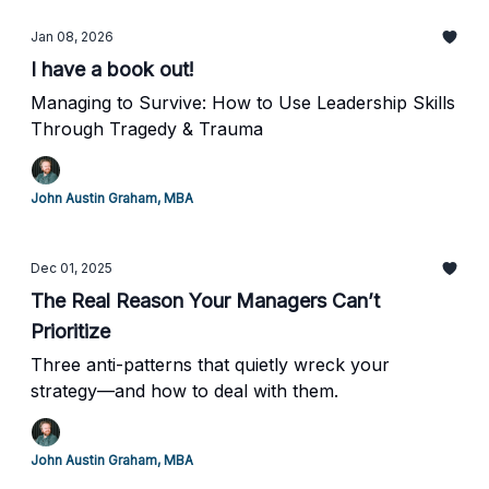
Jan 08, 2026
I have a book out!
Managing to Survive: How to Use Leadership Skills
Through Tragedy & Trauma
John Austin Graham, MBA
Dec 01, 2025
The Real Reason Your Managers Can’t
Prioritize
Three anti-patterns that quietly wreck your
strategy—and how to deal with them.
John Austin Graham, MBA