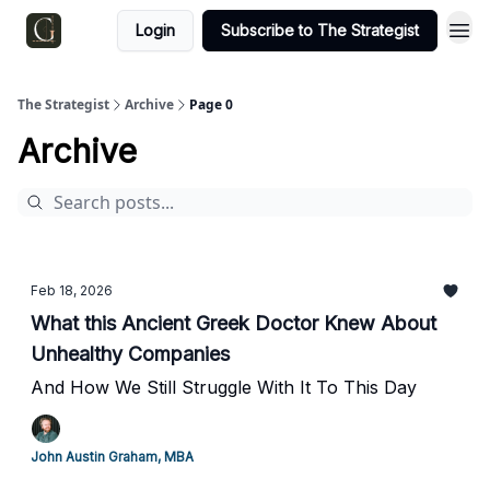
Login
Subscribe to The Strategist
The Strategist
Archive
Page 0
Archive
Feb 18, 2026
What this Ancient Greek Doctor Knew About
Unhealthy Companies
And How We Still Struggle With It To This Day
John Austin Graham, MBA