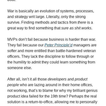
War is basically an evolution of systems, processes,
and strategy writ large. Literally, only the strong
survive. Finding methods and tactics from
there
is a
great way to find something that
sure as shit works
.
MVPs don’t fail because business is harder than war.
They fail because our
Peter Principle’d
managers are
softer and more entitled than battle-hardened veteran
officers. They lack the discipline to follow through or
the humility to admit they could learn something from
someone else.
After all, isn’t it all those
developers
and
product
people
who are lazing around in their home offices,
not working, that’s to blame for why my brilliant genius
product idea failed for the 19th time? Perhaps the real
solution is a return-to-office, allowing me to personally