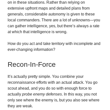
on in these situations. Rather than relying on
extensive upfront maps and detailed plans from
generals, considerable autonomy is given to these
local commanders. There are a lot of unknowns—you
can gather intelligence, yes, but there’s always a rate
at which that intelligence is wrong.
How do you act and take territory with incomplete and
ever-changing information?
Recon-In-Force
It’s actually pretty simple. You combine your
reconnaissance efforts with an actual attack. You go
scout ahead, and you do so with enough force to
actually
probe enemy defenses
. In this way, you not
only see where the enemy is, but you also see where
they are weak.