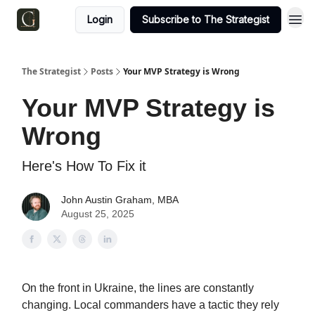
Login
Subscribe to The Strategist
The Strategist
Posts
Your MVP Strategy is Wrong
Your MVP Strategy is
Wrong
Here's How To Fix it
John Austin Graham, MBA
August 25, 2025
On the front in Ukraine, the lines are constantly
changing. Local commanders have a tactic they rely