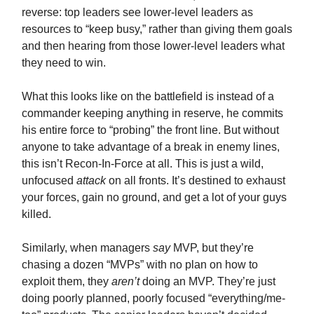
reverse: top leaders see lower-level leaders as
resources to “keep busy,” rather than giving them goals
and then hearing from those lower-level leaders what
they need to win.
What this looks like on the battlefield is instead of a
commander keeping anything in reserve, he commits
his entire force to “probing” the front line. But without
anyone to take advantage of a break in enemy lines,
this isn’t Recon-In-Force at all. This is just a wild,
unfocused
attack
on all fronts. It’s destined to exhaust
your forces, gain no ground, and get a lot of your guys
killed.
Similarly, when managers
say
MVP, but they’re
chasing a dozen “MVPs” with no plan on how to
exploit them, they
aren’t
doing an MVP. They’re just
doing poorly planned, poorly focused “everything/me-