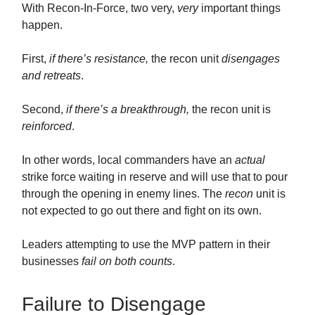
With Recon-In-Force, two very,
very
important things
happen.
First,
if there’s resistance,
the recon unit
disengages
and retreats
.
Second,
if there’s a breakthrough,
the recon unit is
reinforced
.
In other words, local commanders have an
actual
strike force waiting in reserve and will use that to pour
through the opening in enemy lines. The
recon
unit is
not expected to go out there and fight on its own.
Leaders attempting to use the MVP pattern in their
businesses
fail on both counts
.
Failure to Disengage