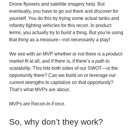
Drone flyovers and satellite imagery help. But
eventually, you have to go out there and
discover
for
yourself. You do this by trying some actual tanks and
infantry fighting vehicles for this recon. In product
terms, you actually try to
build
a thing. But you’re using
that
thing
as a
measure—
not necessarily a play!
We see with an MVP whether or not there is a
product-
market fit
at all, and if there is, if there’s a
path to
scalability
. This hits both sides of our SWOT—is the
opportunity there? Can we build on or leverage our
current strengths to capitalize on that opportunity?
That’s what MVPs are about.
MVPs
are
Recon-In-Force.
So, why don’t they work?