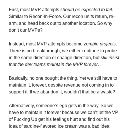
First, most MVP attempts
should be expected to fail
.
Similar to Recon-In-Force. Our recon units return, re-
arm, and head back out to another location. So why
don’t our MVPs?
Instead, most MVP attempts become
zombie projects
.
There is no breakthrough; we either continue to probe
in the same direction or change direction, but
still insist
that the dev teams maintain the MVP forever
.
Basically, no one bought the thing. Yet we still have to
maintain it, forever, despite revenue not coming in to
support it. If we abandon it, wouldn't that be a waste?
Alternatively, someone’s ego gets in the way. So we
have to maintain it forever because we can’t let the VP
of Fucking Up get his feelings hurt and find out his
idea of sardine-flavored ice cream was a bad idea.