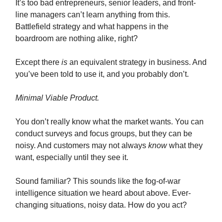
It’s too bad entrepreneurs, senior leaders, and front-
line managers can’t learn anything from this.
Battlefield strategy and what happens in the
boardroom are nothing alike, right?
Except there
is
an equivalent strategy in business. And
you’ve been told to use it, and you probably don’t.
Minimal Viable Product.
You don’t really know what the market wants. You can
conduct surveys and focus groups, but they can be
noisy. And customers may not always
know
what they
want, especially until they see it.
Sound familiar? This sounds like the fog-of-war
intelligence situation we heard about above. Ever-
changing situations, noisy data. How do you act?