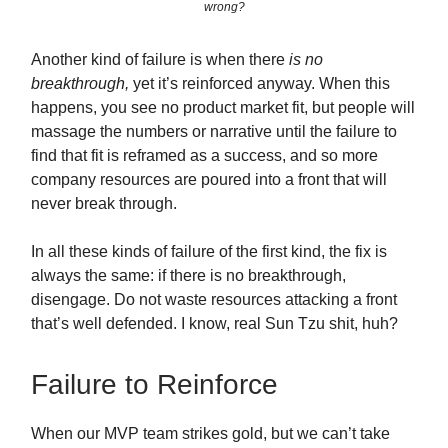
wrong?
Another kind of failure is when there
is no
breakthrough,
yet it’s reinforced anyway. When this
happens, you see no product market fit, but people will
massage the numbers or narrative until the failure to
find that fit is reframed as a success, and so more
company resources are poured into a front that will
never break through.
In all these kinds of failure of the first kind, the fix is
always the same: if there is no breakthrough,
disengage. Do not waste resources attacking a front
that’s well defended. I know, real Sun Tzu shit, huh?
Failure to Reinforce
When our MVP team strikes gold, but we can’t take