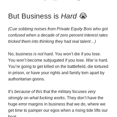
But Business is
Hard
😭
(Cue sobbing noises from Private Equity Bois who got
confused when a decade of zero percent interest rates
tricked them into thinking they had real talent…)
No, business
is not
hard. You won’t die if you lose.
You won’t become subjugated if you lose.
War
is hard.
You’re going to get killed on the battlefield, die tortured
in prison, or have your rights and family torn apart by
authoritarian goons.
It’s because of this
that the military focuses
very
strongly
on
what fucking works
. They don’t have the
huge error margins in business that we do, where we
get time to pamper our egos when a rising tide lifts our
boat.