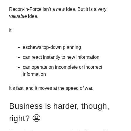
Recon-In-Force isn’t a
new
idea. But it is a very
valuable
idea.
It:
eschews top-down planning
can react instantly to new information
can operate on incomplete or incorrect
information
It’s fast, and it moves at the speed of war.
Business is harder, though,
right? 😬