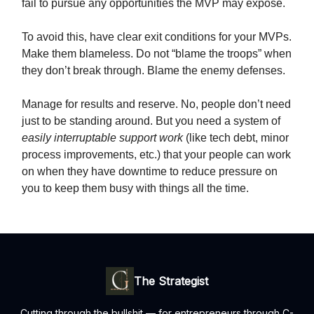
fail to pursue any opportunities the MVP may expose.
To avoid this, have clear exit conditions for your MVPs.
Make them blameless. Do not “blame the troops” when
they don’t break through. Blame the enemy defenses.
Manage for results and reserve. No, people don’t need
just to be standing around. But you need a system of
easily interruptable support work
(like tech debt, minor
process improvements, etc.) that your people can work
on when they have downtime to reduce pressure on
you to keep them busy with things all the time.
The Strategist
Cutting through the bullshit — for entrepreneurs through C-