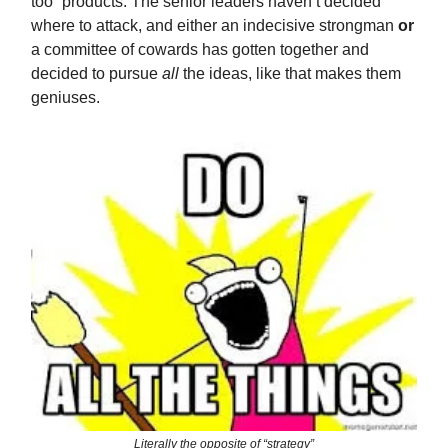
too” products. The senior leaders haven’t decided
where to attack, and either an indecisive strongman
or
a committee of cowards has gotten together and
decided to pursue
all
the ideas, like that makes them
geniuses.
Literally the opposite of “strategy”