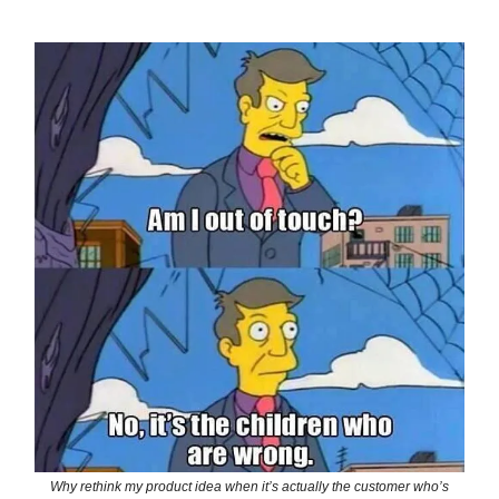
Why rethink my product idea when it’s actually the customer who’s