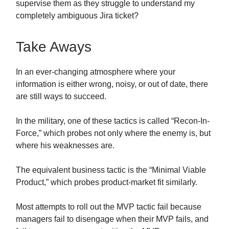
supervise them as they struggle to understand my
completely ambiguous Jira ticket?
Take Aways
In an ever-changing atmosphere where your
information is either wrong, noisy, or out of date, there
are still ways to succeed.
In the military, one of these tactics is called “Recon-In-
Force,” which probes not only where the enemy is, but
where his weaknesses are.
The equivalent business tactic is the “Minimal Viable
Product,” which probes product-market fit similarly.
Most attempts to roll out the MVP tactic fail because
managers fail to disengage when their MVP fails, and