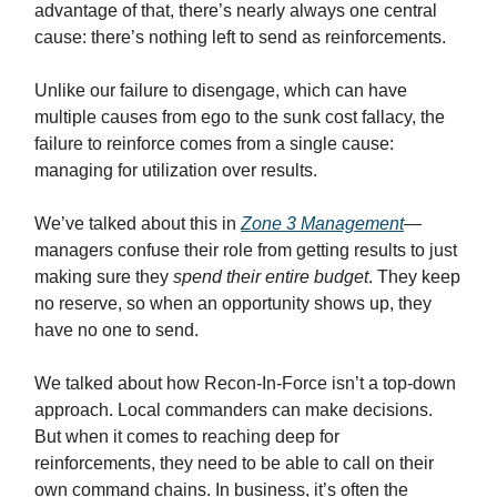
advantage of that, there’s nearly always one central
cause: there’s nothing left to send as reinforcements.
Unlike our failure to disengage, which can have
multiple causes from ego to the sunk cost fallacy, the
failure to reinforce comes from a single cause:
managing for utilization over results.
We’ve talked about this in
Zone 3 Management
—
managers confuse their role from getting results to just
making sure they
spend their entire budget
. They keep
no reserve, so when an opportunity shows up, they
have no one to send.
We talked about how Recon-In-Force isn’t a top-down
approach. Local commanders can make decisions.
But when it comes to reaching deep for
reinforcements, they need to be able to call on their
own command chains. In business, it’s often the