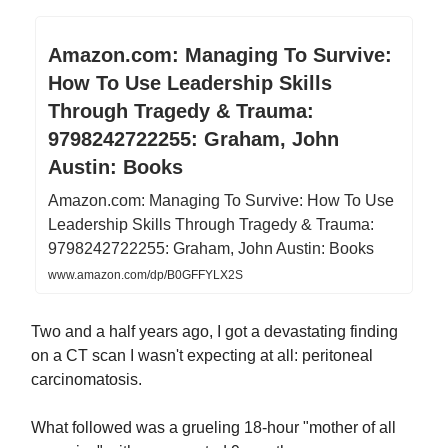
Amazon.com: Managing To Survive:
How To Use Leadership Skills
Through Tragedy & Trauma:
9798242722255: Graham, John
Austin: Books
Amazon.com: Managing To Survive: How To Use
Leadership Skills Through Tragedy & Trauma:
9798242722255: Graham, John Austin: Books
www.amazon.com/dp/B0GFFYLX2S
Two and a half years ago, I got a devastating finding
on a CT scan I wasn't expecting at all: peritoneal
carcinomatosis.
What followed was a grueling 18-hour "mother of all