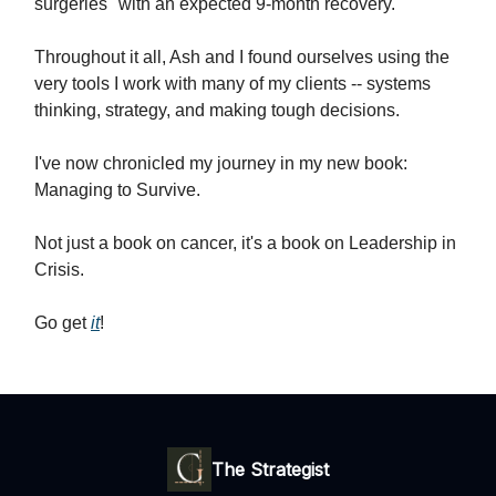
surgeries" with an expected 9-month recovery.
Throughout it all, Ash and I found ourselves using the
very tools I work with many of my clients -- systems
thinking, strategy, and making tough decisions.
I've now chronicled my journey in my new book:
Managing to Survive.
Not just a book on cancer, it's a book on Leadership in
Crisis.
Go get
it
!
The Strategist