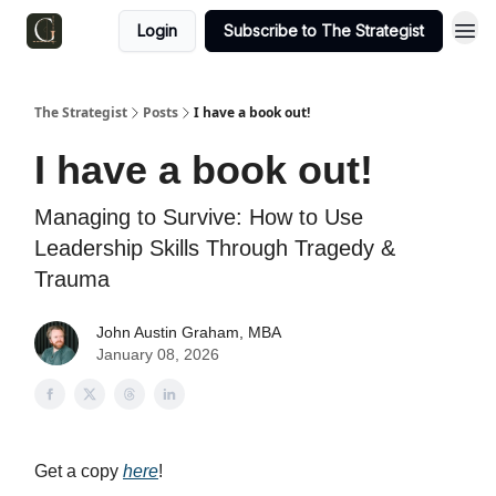
Login
Subscribe to The Strategist
The Strategist
Posts
I have a book out!
I have a book out!
Managing to Survive: How to Use
Leadership Skills Through Tragedy &
Trauma
John Austin Graham, MBA
January 08, 2026
Get a copy
here
!